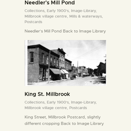
Needler’s Mill Pond
Collections,
Early 1900's,
Image-Library,
Millbrook village centre,
Mills & waterways,
Postcards
Needler’s Mill Pond Back to Image Library
King St. Millbrook
Collections,
Early 1900's,
Image-Library,
Millbrook village centre,
Postcards
King Street, Millbrook Postcard, slightly
different cropping Back to Image Library