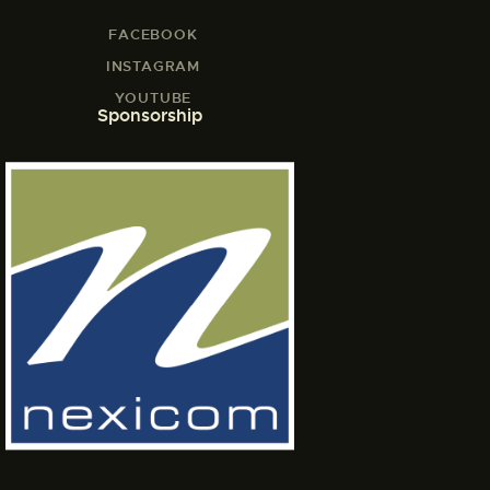
FACEBOOK
INSTAGRAM
YOUTUBE
Sponsorship