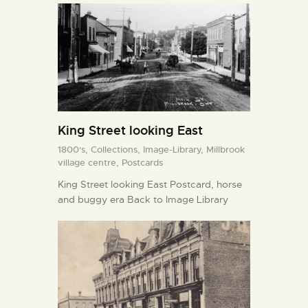
King Street looking East
1800's,
Collections,
Image-Library,
Millbrook
village centre,
Postcards
King Street looking East Postcard, horse
and buggy era Back to Image Library