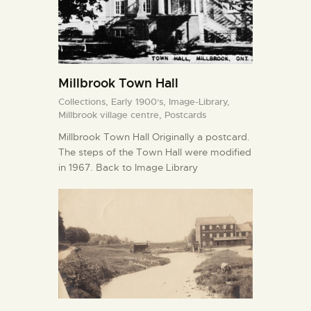
Millbrook Town Hall
Collections,
Early 1900's,
Image-Library,
Millbrook village centre,
Postcards
Millbrook Town Hall Originally a postcard.
The steps of the Town Hall were modified
in 1967. Back to Image Library