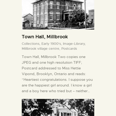
Town Hall, Millbrook
Collections,
Early 1900's,
Image-Library,
Millbrook village centre,
Postcards
Town Hall, Millbrook Two copies one
JPEG and one high resolution TIFF;
Postcard addressed to Miss Hettie
Vipond, Brooklyn, Ontario and reads:
“Heartiest congratulations. I suppose you
are the happiest girl around. I know a girl
and a boy here who tried but – neither…