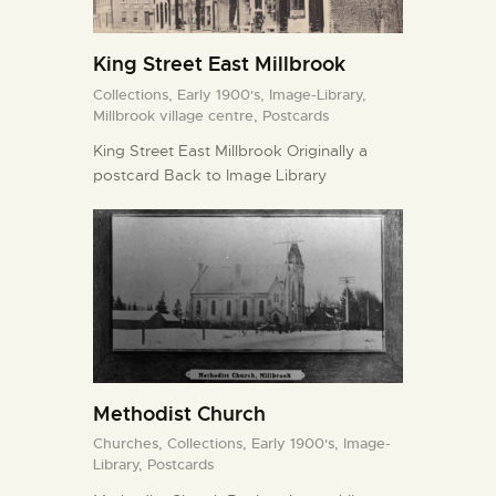
King Street East Millbrook
Collections,
Early 1900's,
Image-Library,
Millbrook village centre,
Postcards
King Street East Millbrook Originally a
postcard Back to Image Library
Methodist Church
Churches,
Collections,
Early 1900's,
Image-
Library,
Postcards