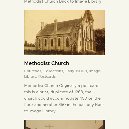
Methodist Church Back to Image Library
Methodist Church
Churches,
Collections,
Early 1900's,
Image-
Library,
Postcards
Methodist Church Originally a postcard,
this is a print, duplicate of 1263, the
church could accommodate 450 on the
floor and another 350 in the balcony Back
to Image Library