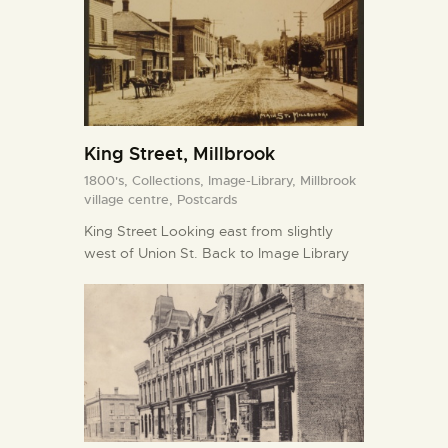
King Street, Millbrook
1800's,
Collections,
Image-Library,
Millbrook
village centre,
Postcards
King Street Looking east from slightly
west of Union St. Back to Image Library