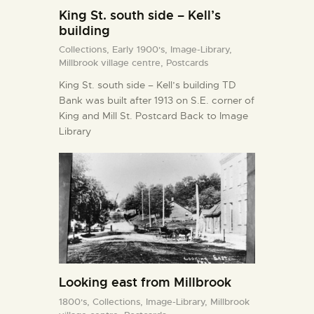
King St. south side – Kell’s
building
Collections,
Early 1900's,
Image-Library,
Millbrook village centre,
Postcards
King St. south side – Kell’s building TD
Bank was built after 1913 on S.E. corner of
King and Mill St. Postcard Back to Image
Library
Looking east from Millbrook
1800's,
Collections,
Image-Library,
Millbrook