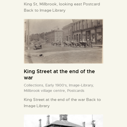
King St, Millbrook, looking east Postcard
Back to Image Library
King Street at the end of the
war
Collections,
Early 1900's,
Image-Library,
Millbrook village centre,
Postcards
King Street at the end of the war Back to
Image Library