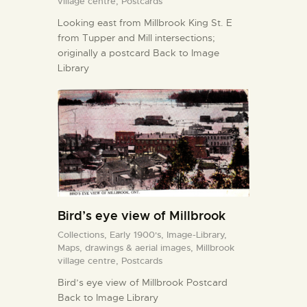
village centre,
Postcards
Looking east from Millbrook King St. E
from Tupper and Mill intersections;
originally a postcard Back to Image
Library
Bird’s eye view of Millbrook
Collections,
Early 1900's,
Image-Library,
Maps, drawings & aerial images,
Millbrook
village centre,
Postcards
Bird’s eye view of Millbrook Postcard
Back to Image Library