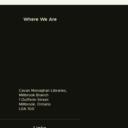
Where We Are
Cavan Monaghan Libraries,
Millbrook Branch
1 Dufferin Street
Millbrook, Ontario
L0A 1G0