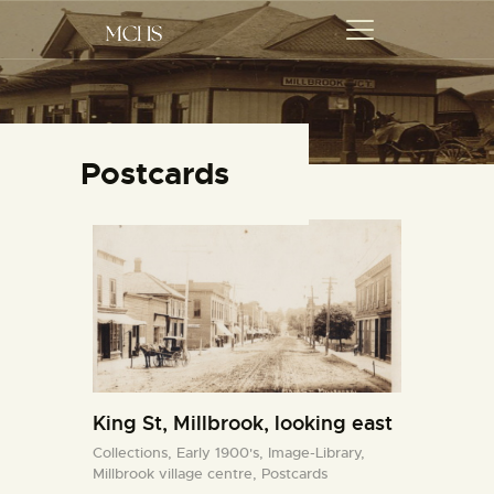
MCHS
Millbrook and Cavan Historical Society
Postcards
ABOUT US
ORAL HISTORIES
EVENTS
COLLECTIONS
ARTICLES
GET INVOLVED
King St, Millbrook, looking east
Collections,
Early 1900's,
Image-Library,
Millbrook village centre,
Postcards