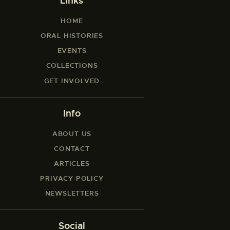
Links
HOME
ORAL HISTORIES
EVENTS
COLLECTIONS
GET INVOLVED
Info
ABOUT US
CONTACT
ARTICLES
PRIVACY POLICY
NEWSLETTERS
Social